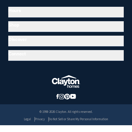
Hours
Shop
Discover
Connect
© 1998-2026 Clayton. All rights reserved.
Legal
Privacy
Do Not Sell or Share My Personal Information