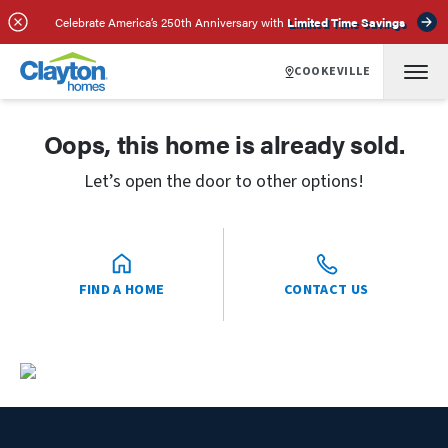
Celebrate America’s 250th Anniversary with
Limited Time Savings
COOKEVILLE
Oops, this home is already sold.
Let’s open the door to other options!
FIND A HOME
CONTACT US